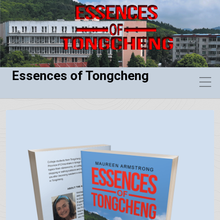
Essences of Tongcheng