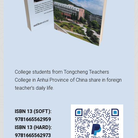
College students from Tongcheng Teachers
College in Anhui Province of China share in foreign
teacher’s daily life.
ISBN 13 (SOFT):
9781665562959
ISBN 13 (HARD):
9781665562973