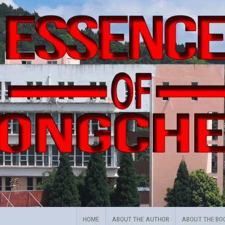
HOME
ABOUT THE AUTHOR
ABOUT THE BO