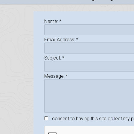
Name:
*
Email Address:
*
Subject:
*
Message:
*
I consent to having this site collect my 