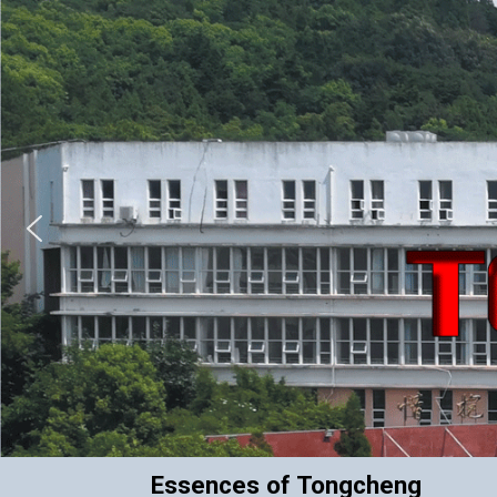
Essences of Tongcheng