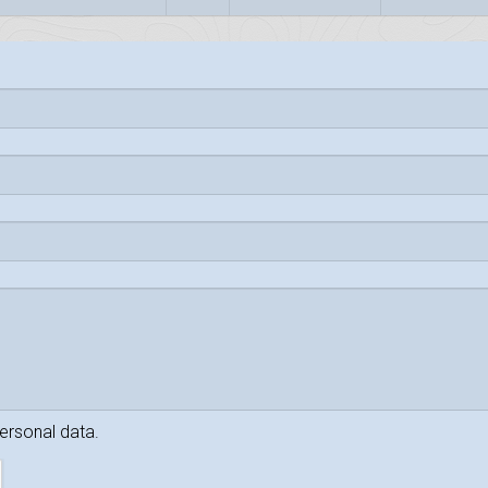
personal data.