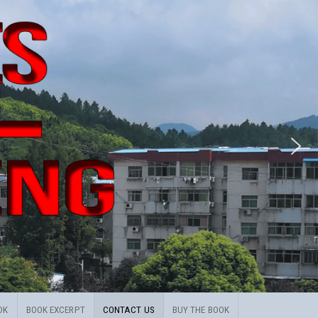
OK
BOOK EXCERPT
CONTACT US
BUY THE BOOK